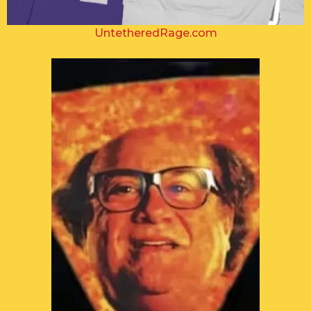
UntetheredRage.com