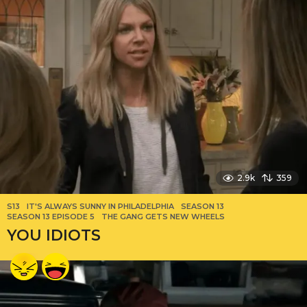
2.9k
359
S13
IT'S ALWAYS SUNNY IN PHILADELPHIA
,
SEASON 13
,
SEASON 13 EPISODE 5
,
THE GANG GETS NEW WHEELS
YOU IDIOTS