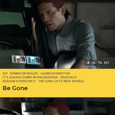
3k
357
S13
DENNIS REYNOLDS
,
GLENN HOWERTON
,
IT'S ALWAYS SUNNY IN PHILADELPHIA
,
SEASON 13
,
SEASON 13 EPISODE 5
,
THE GANG GETS NEW WHEELS
Be Gone