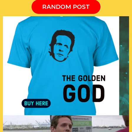
RANDOM POST