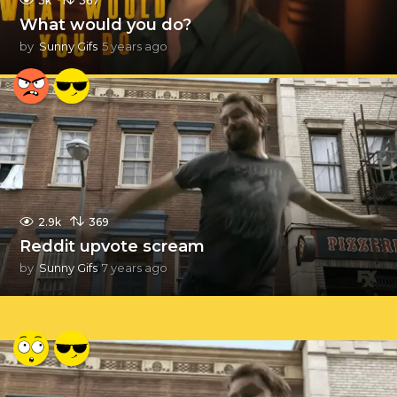
3k
367
What would you do?
by
Sunny Gifs
5 years ago
5
y
e
a
r
s
a
g
o
2.9k
369
Reddit upvote scream
by
Sunny Gifs
7 years ago
7
y
e
a
r
s
a
g