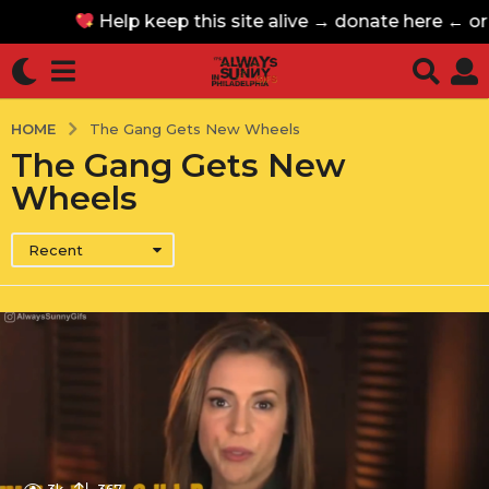
Help keep this site alive → donate here ← o
Help keep this site alive → donate here ← o
HOME
The Gang Gets New Wheels
The Gang Gets New
Wheels
Recent