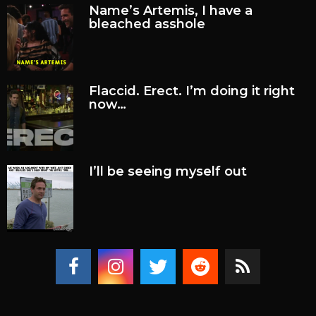
Name’s Artemis, I have a
bleached asshole
Flaccid. Erect. I’m doing it right
now…
I’ll be seeing myself out