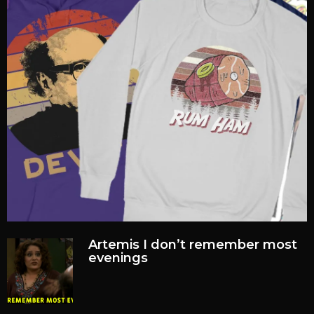
Artemis I don’t remember most
evenings