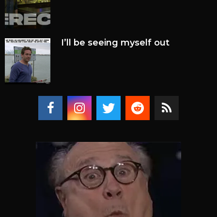
I’ll be seeing myself out