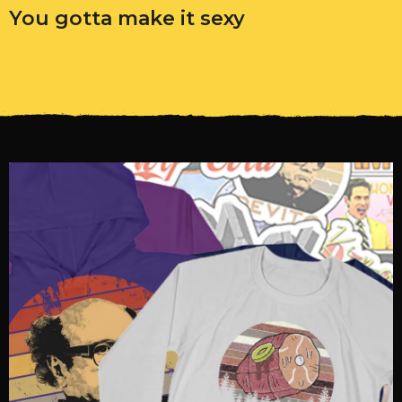
You gotta make it sexy