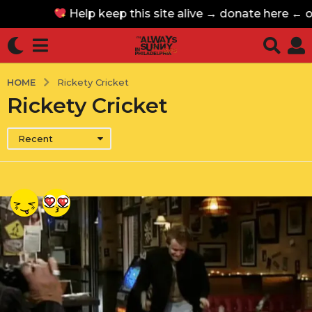
Help keep this site alive → donate here ←
Help keep this site alive → donate here ←
HOME
Rickety Cricket
Rickety Cricket
Recent