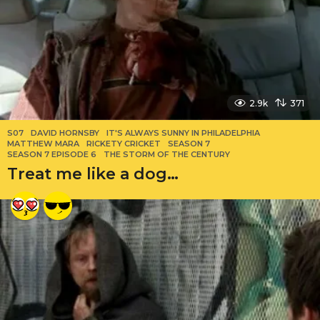
2.9k
371
S07
DAVID HORNSBY
,
IT'S ALWAYS SUNNY IN PHILADELPHIA
,
MATTHEW MARA
,
RICKETY CRICKET
,
SEASON 7
,
SEASON 7 EPISODE 6
,
THE STORM OF THE CENTURY
Treat me like a dog…