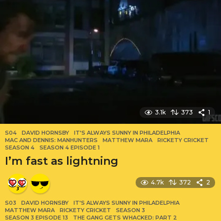
3.1k
373
1
S04
DAVID HORNSBY
,
IT'S ALWAYS SUNNY IN PHILADELPHIA
,
MAC AND DENNIS: MANHUNTERS
,
MATTHEW MARA
,
RICKETY CRICKET
,
SEASON 4
,
SEASON 4 EPISODE 1
I’m fast as lightning
4.7k
372
2
S03
DAVID HORNSBY
,
IT'S ALWAYS SUNNY IN PHILADELPHIA
,
MATTHEW MARA
,
RICKETY CRICKET
,
SEASON 3
,
SEASON 3 EPISODE 13
,
THE GANG GETS WHACKED: PART 2