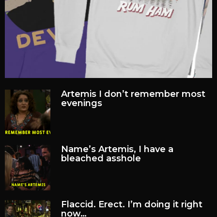
Artemis I don’t remember most
evenings
Name’s Artemis, I have a
bleached asshole
Flaccid. Erect. I’m doing it right
now…