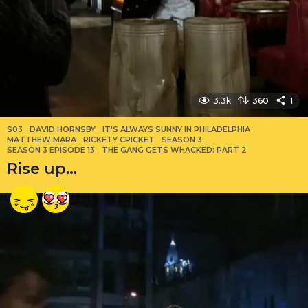
3.3k
360
1
S03
DAVID HORNSBY
,
IT'S ALWAYS SUNNY IN PHILADELPHIA
,
MATTHEW MARA
,
RICKETY CRICKET
,
SEASON 3
,
SEASON 3 EPISODE 13
,
THE GANG GETS WHACKED: PART 2
Rise up…