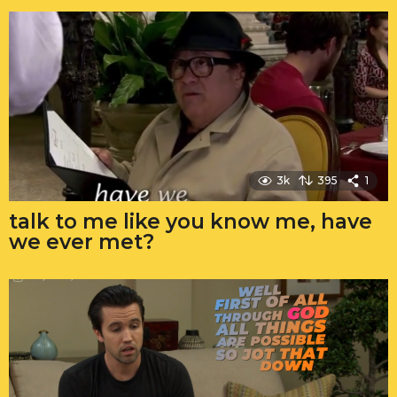
3k
395
1
talk to me like you know me, have
we ever met?