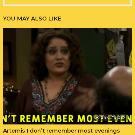
YOU MAY ALSO LIKE
2.8k
387
Artemis I don’t remember most evenings