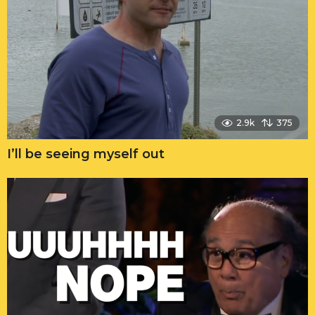
2.9k
375
I’ll be seeing myself out