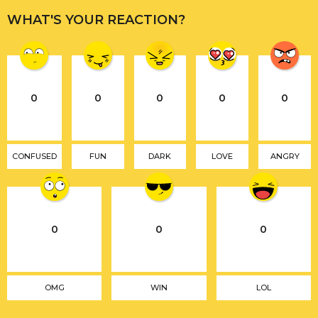
WHAT'S YOUR REACTION?
0
0
0
0
0
CONFUSED
FUN
DARK
LOVE
ANGRY
0
0
0
OMG
WIN
LOL