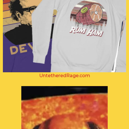
UntetheredRage.com