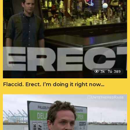
3k
389
Flaccid. Erect. I’m doing it right now…