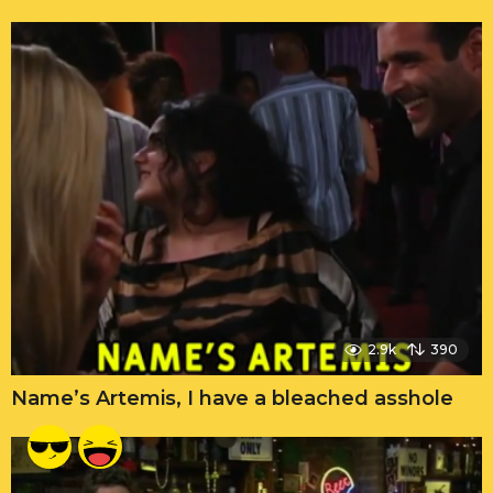
2.9k
390
Name’s Artemis, I have a bleached asshole