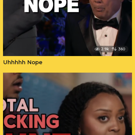
2.9k
360
Uhhhhh Nope