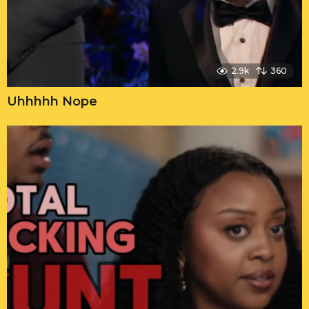
2.9k
360
Uhhhhh Nope