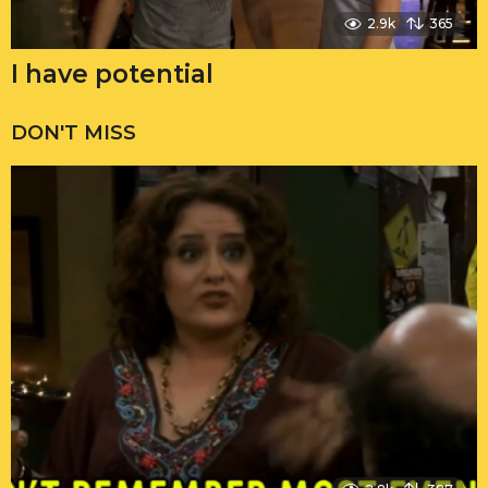
2.9k
365
I have potential
DON'T MISS