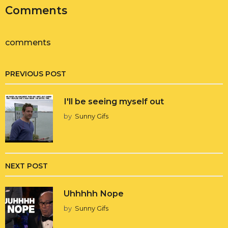
Comments
comments
PREVIOUS POST
I'll be seeing myself out
by
Sunny Gifs
NEXT POST
Uhhhhh Nope
by
Sunny Gifs