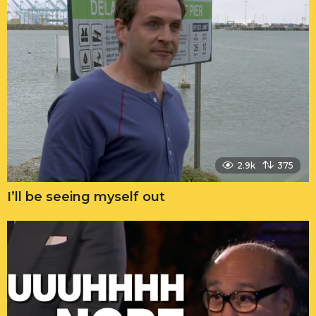
2.9k
375
I’ll be seeing myself out