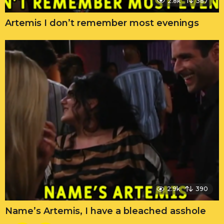
2.8k
387
Artemis I don’t remember most evenings
2.9k
390
Name’s Artemis, I have a bleached asshole