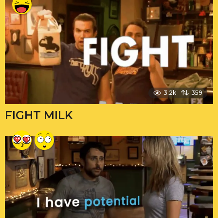
3.2k
359
FIGHT MILK