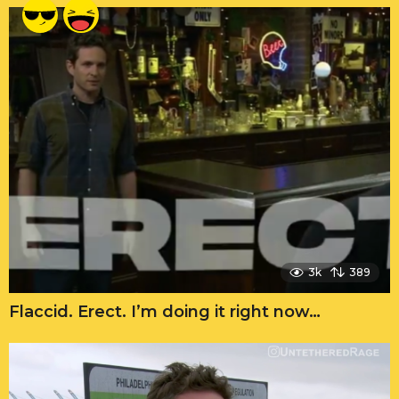
3k
389
Flaccid. Erect. I’m doing it right now…