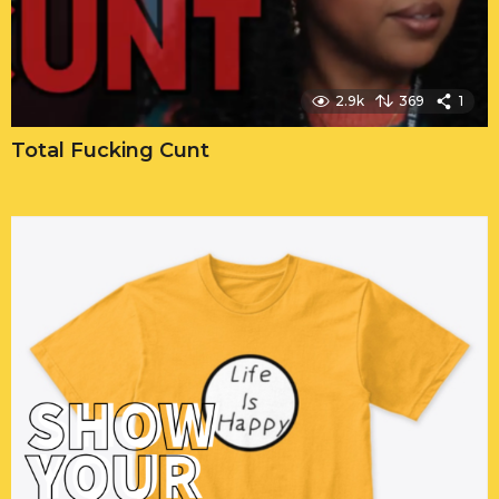
2.9k
369
1
Total Fucking Cunt