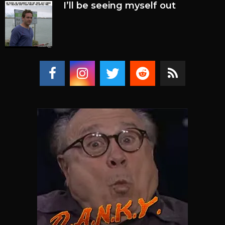
I’ll be seeing myself out