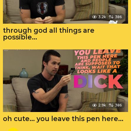
3.2k
386
through god all things are
possible…
2.9k
386
oh cute… you leave this pen here…