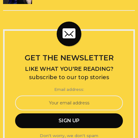
GET THE NEWSLETTER
LIKE WHAT YOU'RE READING?
subscribe to our top stories
Email address:
Don't worry, we don't spam