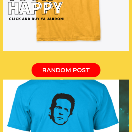
RANDOM POST