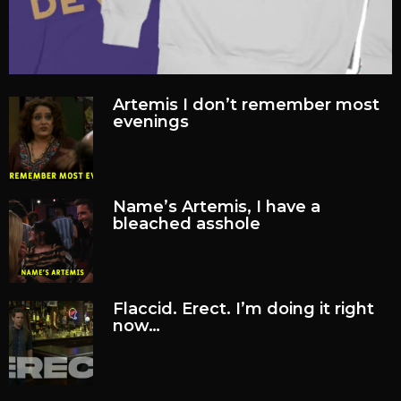
Artemis I don’t remember most
evenings
Name’s Artemis, I have a
bleached asshole
Flaccid. Erect. I’m doing it right
now…