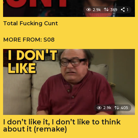
2.9k
369
1
Total Fucking Cunt
MORE FROM:
S08
2.9k
405
I don’t like it, I don’t like to think
about it (remake)