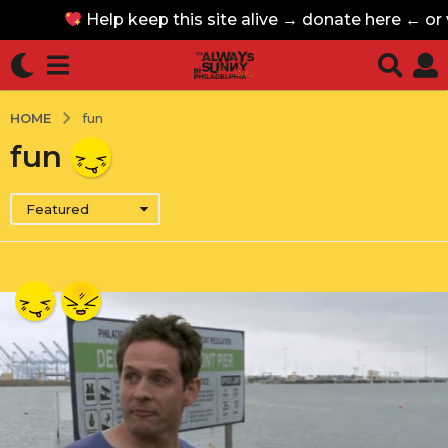
Help keep this site alive → donate here ← or
Help keep this site alive → donate here ← or
HOME
fun
fun
Featured