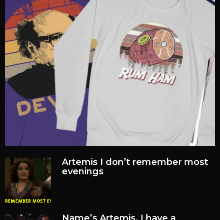
Artemis I don’t remember most
evenings
Name’s Artemis, I have a