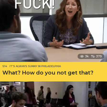
3k
379
S14
IT'S ALWAYS SUNNY IN PHILADELPHIA
What? How do you not get that?