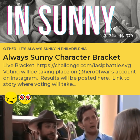
3.1k
379
OTHER
IT'S ALWAYS SUNNY IN PHILADELPHIA
Always Sunny Character Bracket
Live Bracket: https://challonge.com/iasipbattle.svg
Voting will be taking place on @hero0fwar’s account
on instagram. Results will be posted here. Link to
story where voting will take...