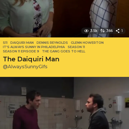
3.5k
366
1
S11
DAIQUIRI MAN
,
DENNIS REYNOLDS
,
GLENN HOWERTON
,
IT'S ALWAYS SUNNY IN PHILADELPHIA
,
SEASON 11
,
SEASON 11 EPISODE 9
,
THE GANG GOES TO HELL
The Daiquiri Man
@AlwaysSunnyGifs