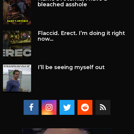
bleached asshole
Flaccid. Erect. I’m doing it right
now…
I’ll be seeing myself out