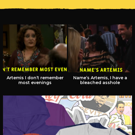
Artemis I don’t remember
Name’s Artemis, I have a
most evenings
bleached asshole